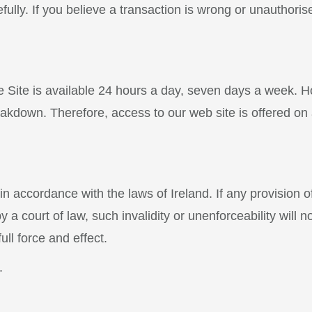
ully. If you believe a transaction is wrong or unauthori
he Site is available 24 hours a day, seven days a week. 
reakdown. Therefore, access to our web site is offered on 
 accordance with the laws of Ireland. If any provision of
a court of law, such invalidity or unenforceability will no
ull force and effect.
.