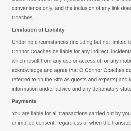
convenience only, and the inclusion of any link do
Coaches
Limitation of Liability
Under no circumstances (including but not limited t
Connor Coaches be liable for any indirect, incident
which result from any use or access of, or any inabi
acknowledge and agree that O Connor Coaches does n
referred to on the Site as guests and experts) and is
information and/or advice and any defamatory stat
Payments
You are liable for all transactions carried out by y
or implied consent, regardless of when the transact