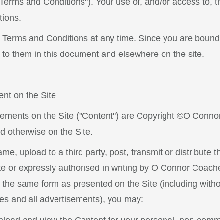
erms and Conditions"). Your use of, and/or access to, th
tions.
 Terms and Conditions at any time. Since you are bound
 to them in this document and elsewhere on the site.
ent on the Site
tisements on the Site ("Content") are Copyright ©O Conno
ed otherwise on the Site.
e, upload to a third party, post, transmit or distribute t
e or expressly authorised in writing by O Connor Coaches
n the same form as presented on the Site (including withou
ices and all advertisements), you may: