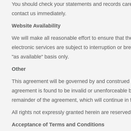
You should check your statements and records caref
contact us immediately.
Website Availability
We will make all reasonable effort to ensure that t
electronic services are subject to interruption or b
"as available" basis only.
Other
This agreement will be governed by and construed in
agreement is found to be invalid or unenforceable by 
remainder of the agreement, which will continue in f
All rights not expressly granted herein are reserved
Acceptance of Terms and Conditions