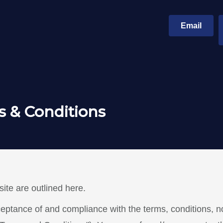
Email
 & Conditions
ite are outlined here.
ceptance of and compliance with the terms, conditions, n