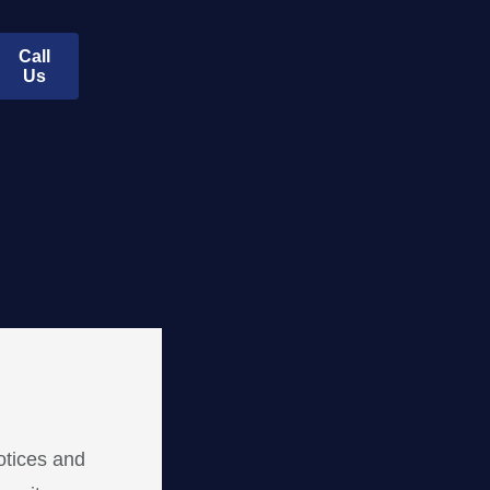
Call
Us
otices and