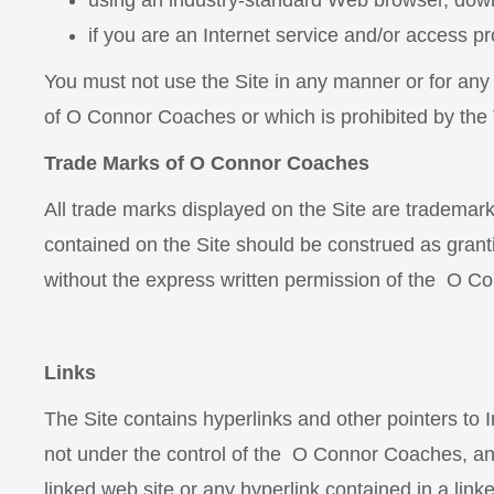
using an industry-standard Web browser, down
if you are an Internet service and/or access pr
You must not use the Site in any manner or for any
of O Connor Coaches
or which is prohibited by the
Trade Marks of O Connor Coaches
All trade marks displayed on the Site are tradema
contained on the Site should be construed as granti
without the express written permission of the O 
Links
The Site contains hyperlinks and other pointers to I
not under the control of the O Connor Coaches, an
linked web site or any hyperlink contained in a li