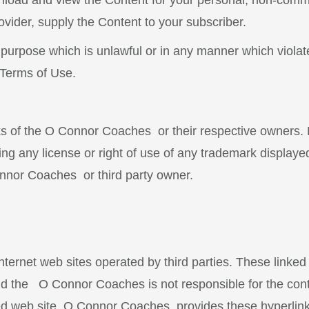
load and view the Content for your personal, non-comme
ovider, supply the Content to your subscriber.
 purpose which is unlawful or in any manner which violat
 Terms of Use.
rks of the O Connor Coaches
or their respective owners.
ng any license or right of use of any trademark displaye
Connor Coaches
or third party owner.
nternet web sites operated by third parties. These linked
d the O Connor Coaches is not responsible for the cont
nked web site. O Connor Coaches provides these hyperlink