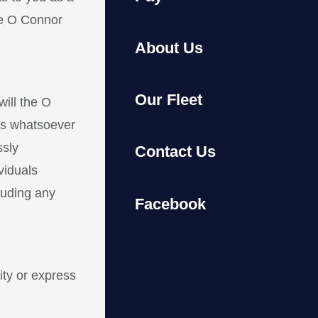
he O Connor
About Us
Our Fleet
ill the O
its whatsoever
ssly
Contact Us
viduals
cluding any
Facebook
ity or express