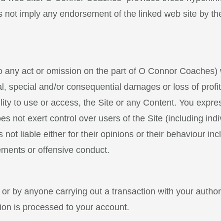
es not imply any endorsement of the linked web site by t
o any act or omission on the part of O Connor Coaches) w
al, special and/or consequential damages or loss of prof
lity to use or access, the Site or any Content. You expre
ot exert control over users of the Site (including indi
 not liable either for their opinions or their behaviour in
ements or offensive conduct.
ou or by anyone carrying out a transaction with your author
ion is processed to your account.