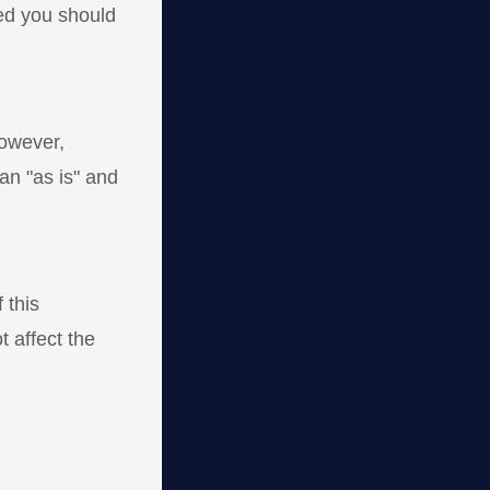
sed you should
However,
an "as is" and
 this
t affect the