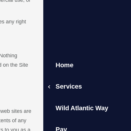
rcial use, or
es any right
 Nothing
Home
d on the Site
Services
Wild Atlantic Way
 web sites are
ents of any
Pay
s to you as a