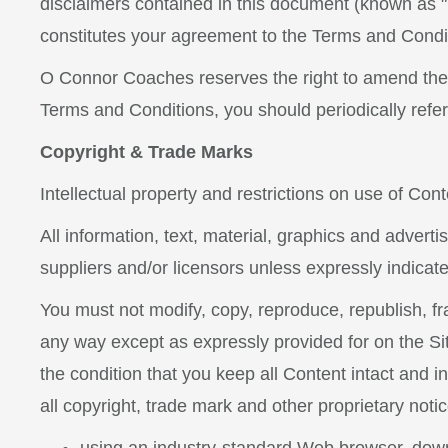
disclaimers contained in this document (known as "T
constitutes your agreement to the Terms and Condi
O Connor Coaches reserves the right to amend the
Terms and Conditions, you should periodically refer
Copyright & Trade Marks
Intellectual property and restrictions on use of Cont
All information, text, material, graphics and adver
suppliers and/or licensors unless expressly indicat
You must not modify, copy, reproduce, republish, fram
any way except as expressly provided for on the Sit
the condition that you keep all Content intact and i
all copyright, trade mark and other proprietary not