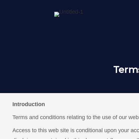
Terms
Introduction
Terms and conditions relating to the use of our webs
Access to this web site is conditional upon your ac