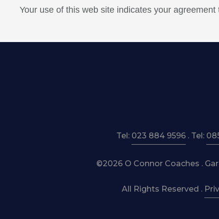
Your use of this web site indicates your agreement
Tel:
023 884 9596
. Tel:
08
©2026 O Connor Coaches . Garre
All Rights Reserved .
Pri