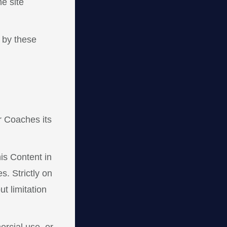
e site
 by these
r Coaches its
his Content in
. Strictly on
t limitation