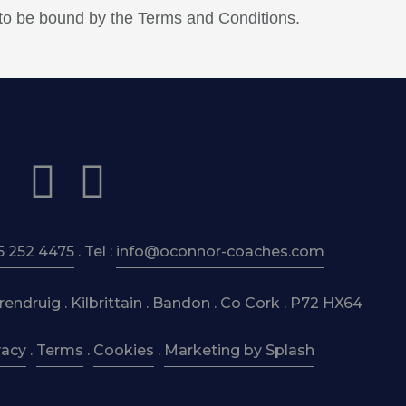
 to be bound by the Terms and Conditions.
5 252 4475
. Tel :
info@oconnor-coaches.com
ndruig . Kilbrittain . Bandon . Co Cork . P72 HX64
vacy
.
Terms
.
Cookies
.
Marketing by Splash