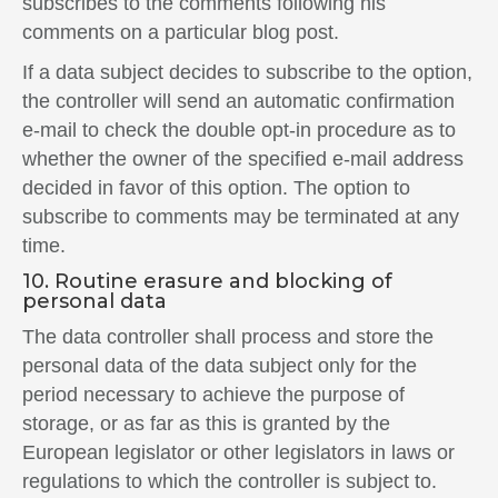
subscribes to the comments following his
comments on a particular blog post.
If a data subject decides to subscribe to the option,
the controller will send an automatic confirmation
e-mail to check the double opt-in procedure as to
whether the owner of the specified e-mail address
decided in favor of this option. The option to
subscribe to comments may be terminated at any
time.
10. Routine erasure and blocking of
personal data
The data controller shall process and store the
personal data of the data subject only for the
period necessary to achieve the purpose of
storage, or as far as this is granted by the
European legislator or other legislators in laws or
regulations to which the controller is subject to.