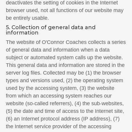
deactivates the setting of cookies in the Internet
browser used, not all functions of our website may
be entirely usable.
5. Collection of general data and
information
The website of O'Connor Coaches collects a series
of general data and information when a data
subject or automated system calls up the website.
This general data and information are stored in the
server log files. Collected may be (1) the browser
types and versions used, (2) the operating system
used by the accessing system, (3) the website
from which an accessing system reaches our
website (so-called referrers), (4) the sub-websites,
(5) the date and time of access to the Internet site,
(6) an Internet protocol address (IP address), (7)
the Internet service provider of the accessing