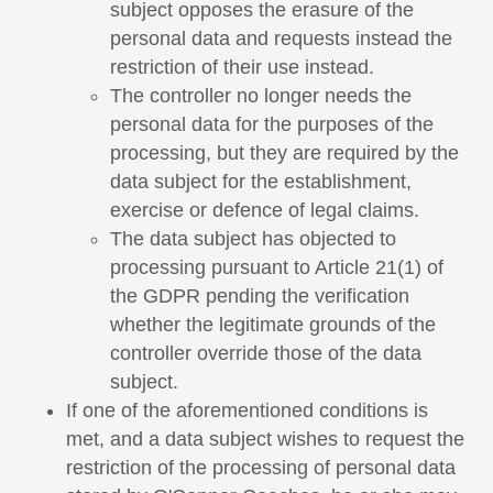
subject opposes the erasure of the
personal data and requests instead the
restriction of their use instead.
The controller no longer needs the
personal data for the purposes of the
processing, but they are required by the
data subject for the establishment,
exercise or defence of legal claims.
The data subject has objected to
processing pursuant to Article 21(1) of
the GDPR pending the verification
whether the legitimate grounds of the
controller override those of the data
subject.
If one of the aforementioned conditions is
met, and a data subject wishes to request the
restriction of the processing of personal data