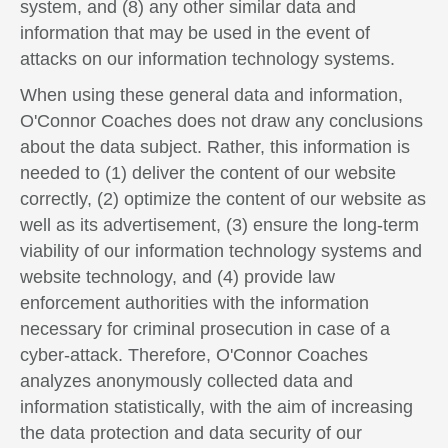
system, and (8) any other similar data and
information that may be used in the event of
attacks on our information technology systems.
When using these general data and information,
O'Connor Coaches does not draw any conclusions
about the data subject. Rather, this information is
needed to (1) deliver the content of our website
correctly, (2) optimize the content of our website as
well as its advertisement, (3) ensure the long-term
viability of our information technology systems and
website technology, and (4) provide law
enforcement authorities with the information
necessary for criminal prosecution in case of a
cyber-attack. Therefore, O'Connor Coaches
analyzes anonymously collected data and
information statistically, with the aim of increasing
the data protection and data security of our