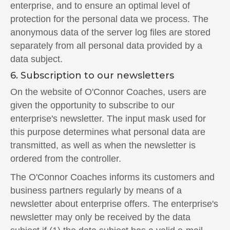
enterprise, and to ensure an optimal level of
protection for the personal data we process. The
anonymous data of the server log files are stored
separately from all personal data provided by a
data subject.
6. Subscription to our newsletters
On the website of O'Connor Coaches, users are
given the opportunity to subscribe to our
enterprise's newsletter. The input mask used for
this purpose determines what personal data are
transmitted, as well as when the newsletter is
ordered from the controller.
The O'Connor Coaches informs its customers and
business partners regularly by means of a
newsletter about enterprise offers. The enterprise's
newsletter may only be received by the data