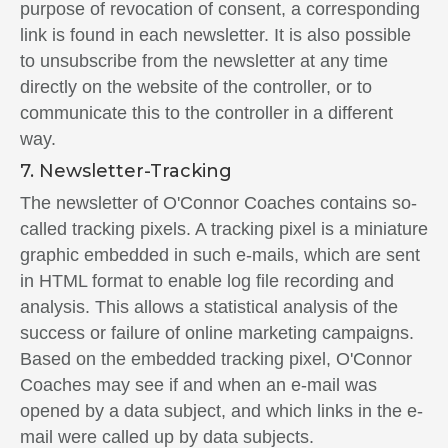
purpose of revocation of consent, a corresponding
link is found in each newsletter. It is also possible
to unsubscribe from the newsletter at any time
directly on the website of the controller, or to
communicate this to the controller in a different
way.
7. Newsletter-Tracking
The newsletter of O'Connor Coaches contains so-
called tracking pixels. A tracking pixel is a miniature
graphic embedded in such e-mails, which are sent
in HTML format to enable log file recording and
analysis. This allows a statistical analysis of the
success or failure of online marketing campaigns.
Based on the embedded tracking pixel, O'Connor
Coaches may see if and when an e-mail was
opened by a data subject, and which links in the e-
mail were called up by data subjects.