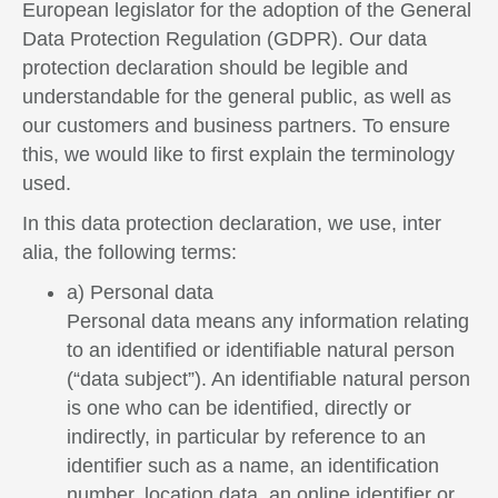
European legislator for the adoption of the General
Data Protection Regulation (GDPR). Our data
protection declaration should be legible and
understandable for the general public, as well as
our customers and business partners. To ensure
this, we would like to first explain the terminology
used.
In this data protection declaration, we use, inter
alia, the following terms:
a) Personal data
Personal data means any information relating
to an identified or identifiable natural person
(“data subject”). An identifiable natural person
is one who can be identified, directly or
indirectly, in particular by reference to an
identifier such as a name, an identification
number, location data, an online identifier or