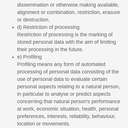
dissemination or otherwise making available,
alignment or combination, restriction, erasure
or destruction.
d) Restriction of processing
Restriction of processing is the marking of
stored personal data with the aim of limiting
their processing in the future.
e) Profiling
Profiling means any form of automated
processing of personal data consisting of the
use of personal data to evaluate certain
personal aspects relating to a natural person,
in particular to analyse or predict aspects
concerning that natural person's performance
at work, economic situation, health, personal
preferences, interests, reliability, behaviour,
location or movements.