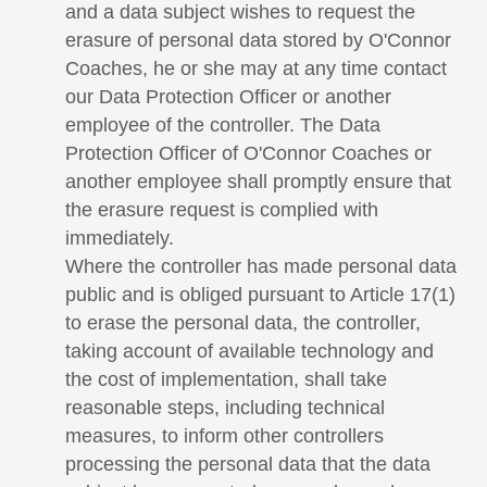
and a data subject wishes to request the
erasure of personal data stored by O'Connor
Coaches, he or she may at any time contact
our Data Protection Officer or another
employee of the controller. The Data
Protection Officer of O'Connor Coaches or
another employee shall promptly ensure that
the erasure request is complied with
immediately.
Where the controller has made personal data
public and is obliged pursuant to Article 17(1)
to erase the personal data, the controller,
taking account of available technology and
the cost of implementation, shall take
reasonable steps, including technical
measures, to inform other controllers
processing the personal data that the data