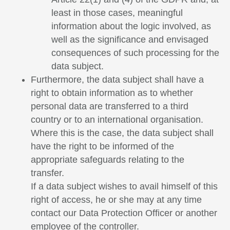
least in those cases, meaningful
information about the logic involved, as
well as the significance and envisaged
consequences of such processing for the
data subject.
Furthermore, the data subject shall have a
right to obtain information as to whether
personal data are transferred to a third
country or to an international organisation.
Where this is the case, the data subject shall
have the right to be informed of the
appropriate safeguards relating to the
transfer.
If a data subject wishes to avail himself of this
right of access, he or she may at any time
contact our Data Protection Officer or another
employee of the controller.