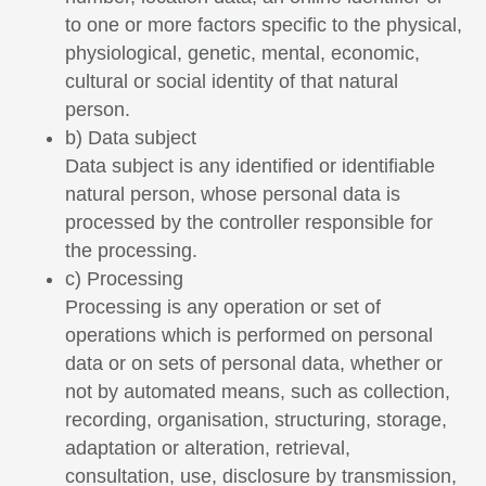
to one or more factors specific to the physical,
physiological, genetic, mental, economic,
cultural or social identity of that natural
person.
b) Data subject
Data subject is any identified or identifiable
natural person, whose personal data is
processed by the controller responsible for
the processing.
c) Processing
Processing is any operation or set of
operations which is performed on personal
data or on sets of personal data, whether or
not by automated means, such as collection,
recording, organisation, structuring, storage,
adaptation or alteration, retrieval,
consultation, use, disclosure by transmission,