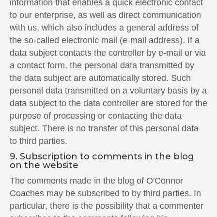
information that enables a quick electronic contact
to our enterprise, as well as direct communication
with us, which also includes a general address of
the so-called electronic mail (e-mail address). If a
data subject contacts the controller by e-mail or via
a contact form, the personal data transmitted by
the data subject are automatically stored. Such
personal data transmitted on a voluntary basis by a
data subject to the data controller are stored for the
purpose of processing or contacting the data
subject. There is no transfer of this personal data
to third parties.
9. Subscription to comments in the blog
on the website
The comments made in the blog of O'Connor
Coaches may be subscribed to by third parties. In
particular, there is the possibility that a commenter