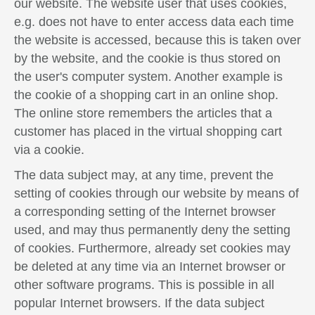
our website. The website user that uses cookies,
e.g. does not have to enter access data each time
the website is accessed, because this is taken over
by the website, and the cookie is thus stored on
the user's computer system. Another example is
the cookie of a shopping cart in an online shop.
The online store remembers the articles that a
customer has placed in the virtual shopping cart
via a cookie.
The data subject may, at any time, prevent the
setting of cookies through our website by means of
a corresponding setting of the Internet browser
used, and may thus permanently deny the setting
of cookies. Furthermore, already set cookies may
be deleted at any time via an Internet browser or
other software programs. This is possible in all
popular Internet browsers. If the data subject