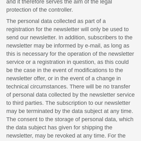
and it therefore serves the aim of the legal
protection of the controller.
The personal data collected as part of a
registration for the newsletter will only be used to
send our newsletter. In addition, subscribers to the
newsletter may be informed by e-mail, as long as
this is necessary for the operation of the newsletter
service or a registration in question, as this could
be the case in the event of modifications to the
newsletter offer, or in the event of a change in
technical circumstances. There will be no transfer
of personal data collected by the newsletter service
to third parties. The subscription to our newsletter
may be terminated by the data subject at any time.
The consent to the storage of personal data, which
the data subject has given for shipping the
newsletter, may be revoked at any time. For the