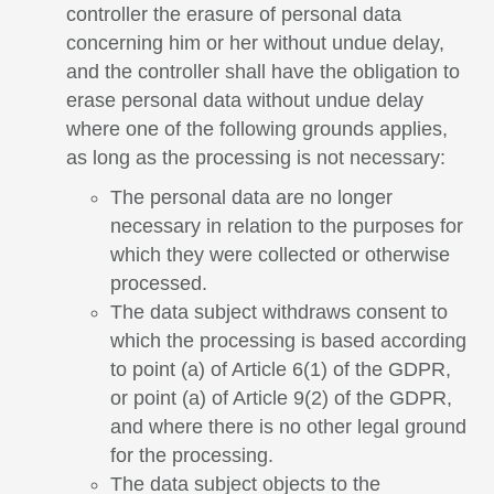
controller the erasure of personal data
concerning him or her without undue delay,
and the controller shall have the obligation to
erase personal data without undue delay
where one of the following grounds applies,
as long as the processing is not necessary:
The personal data are no longer
necessary in relation to the purposes for
which they were collected or otherwise
processed.
The data subject withdraws consent to
which the processing is based according
to point (a) of Article 6(1) of the GDPR,
or point (a) of Article 9(2) of the GDPR,
and where there is no other legal ground
for the processing.
The data subject objects to the