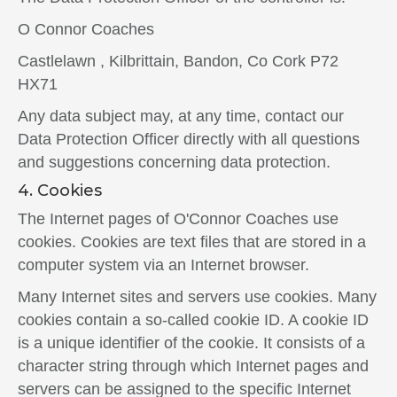
O Connor Coaches
Castlelawn , Kilbrittain, Bandon, Co Cork P72
HX71
Any data subject may, at any time, contact our
Data Protection Officer directly with all questions
and suggestions concerning data protection.
4. Cookies
The Internet pages of O'Connor Coaches use
cookies. Cookies are text files that are stored in a
computer system via an Internet browser.
Many Internet sites and servers use cookies. Many
cookies contain a so-called cookie ID. A cookie ID
is a unique identifier of the cookie. It consists of a
character string through which Internet pages and
servers can be assigned to the specific Internet