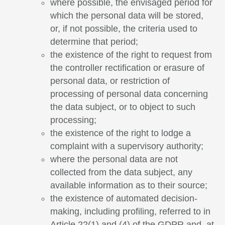
where possible, the envisaged period for
which the personal data will be stored,
or, if not possible, the criteria used to
determine that period;
the existence of the right to request from
the controller rectification or erasure of
personal data, or restriction of
processing of personal data concerning
the data subject, or to object to such
processing;
the existence of the right to lodge a
complaint with a supervisory authority;
where the personal data are not
collected from the data subject, any
available information as to their source;
the existence of automated decision-
making, including profiling, referred to in
Article 22(1) and (4) of the GDPR and, at