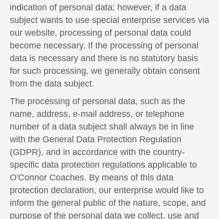
indication of personal data; however, if a data
subject wants to use special enterprise services via
our website, processing of personal data could
become necessary. If the processing of personal
data is necessary and there is no statutory basis
for such processing, we generally obtain consent
from the data subject.
The processing of personal data, such as the
name, address, e-mail address, or telephone
number of a data subject shall always be in line
with the General Data Protection Regulation
(GDPR), and in accordance with the country-
specific data protection regulations applicable to
O'Connor Coaches. By means of this data
protection declaration, our enterprise would like to
inform the general public of the nature, scope, and
purpose of the personal data we collect, use and