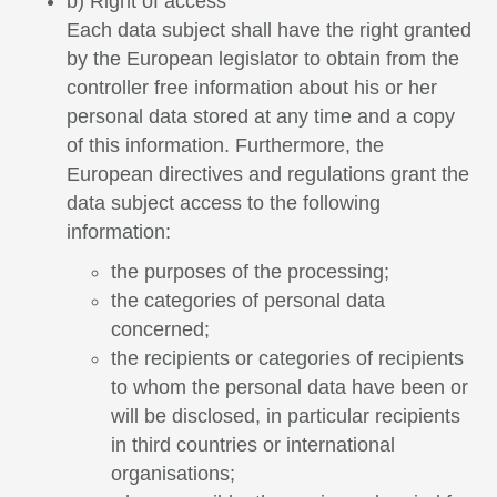
b) Right of access
Each data subject shall have the right granted
by the European legislator to obtain from the
controller free information about his or her
personal data stored at any time and a copy
of this information. Furthermore, the
European directives and regulations grant the
data subject access to the following
information:
the purposes of the processing;
the categories of personal data
concerned;
the recipients or categories of recipients
to whom the personal data have been or
will be disclosed, in particular recipients
in third countries or international
organisations;