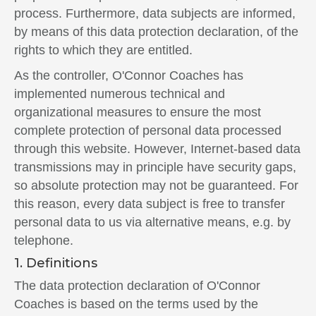
process. Furthermore, data subjects are informed,
by means of this data protection declaration, of the
rights to which they are entitled.
As the controller, O'Connor Coaches has
implemented numerous technical and
organizational measures to ensure the most
complete protection of personal data processed
through this website. However, Internet-based data
transmissions may in principle have security gaps,
so absolute protection may not be guaranteed. For
this reason, every data subject is free to transfer
personal data to us via alternative means, e.g. by
telephone.
1. Definitions
The data protection declaration of O'Connor
Coaches is based on the terms used by the