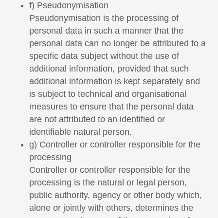
f) Pseudonymisation
Pseudonymisation is the processing of
personal data in such a manner that the
personal data can no longer be attributed to a
specific data subject without the use of
additional information, provided that such
additional information is kept separately and
is subject to technical and organisational
measures to ensure that the personal data
are not attributed to an identified or
identifiable natural person.
g) Controller or controller responsible for the
processing
Controller or controller responsible for the
processing is the natural or legal person,
public authority, agency or other body which,
alone or jointly with others, determines the