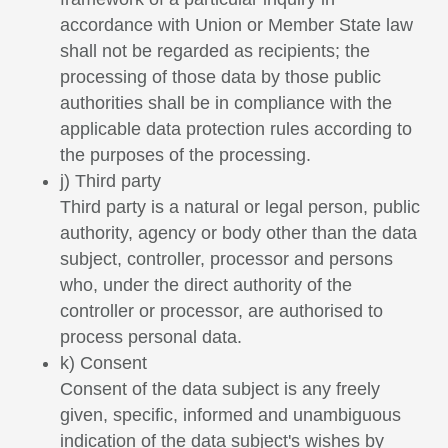
accordance with Union or Member State law
shall not be regarded as recipients; the
processing of those data by those public
authorities shall be in compliance with the
applicable data protection rules according to
the purposes of the processing.
j) Third party
Third party is a natural or legal person, public
authority, agency or body other than the data
subject, controller, processor and persons
who, under the direct authority of the
controller or processor, are authorised to
process personal data.
k) Consent
Consent of the data subject is any freely
given, specific, informed and unambiguous
indication of the data subject's wishes by