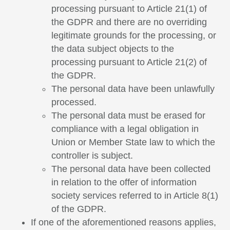
processing pursuant to Article 21(1) of
the GDPR and there are no overriding
legitimate grounds for the processing, or
the data subject objects to the
processing pursuant to Article 21(2) of
the GDPR.
The personal data have been unlawfully
processed.
The personal data must be erased for
compliance with a legal obligation in
Union or Member State law to which the
controller is subject.
The personal data have been collected
in relation to the offer of information
society services referred to in Article 8(1)
of the GDPR.
If one of the aforementioned reasons applies,