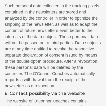
Such personal data collected in the tracking pixels
contained in the newsletters are stored and
analyzed by the controller in order to optimize the
shipping of the newsletter, as well as to adapt the
content of future newsletters even better to the
interests of the data subject. These personal data
will not be passed on to third parties. Data subjects
are at any time entitled to revoke the respective
separate declaration of consent issued by means
of the double-opt-in procedure. After a revocation,
these personal data will be deleted by the
controller. The O'Connor Coaches automatically
regards a withdrawal from the receipt of the
newsletter as a revocation.
8. Contact possibility via the website
The website of O'Connor Coaches contains