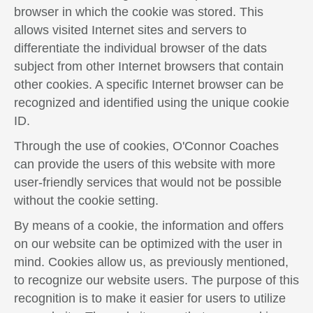
browser in which the cookie was stored. This
allows visited Internet sites and servers to
differentiate the individual browser of the dats
subject from other Internet browsers that contain
other cookies. A specific Internet browser can be
recognized and identified using the unique cookie
ID.
Through the use of cookies, O'Connor Coaches
can provide the users of this website with more
user-friendly services that would not be possible
without the cookie setting.
By means of a cookie, the information and offers
on our website can be optimized with the user in
mind. Cookies allow us, as previously mentioned,
to recognize our website users. The purpose of this
recognition is to make it easier for users to utilize