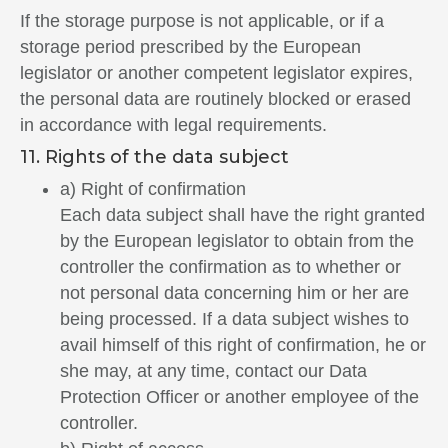
If the storage purpose is not applicable, or if a
storage period prescribed by the European
legislator or another competent legislator expires,
the personal data are routinely blocked or erased
in accordance with legal requirements.
11. Rights of the data subject
a) Right of confirmation
Each data subject shall have the right granted
by the European legislator to obtain from the
controller the confirmation as to whether or
not personal data concerning him or her are
being processed. If a data subject wishes to
avail himself of this right of confirmation, he or
she may, at any time, contact our Data
Protection Officer or another employee of the
controller.