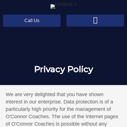
Call Us
Privacy Policy
We are very delighted that you have shown
interest in our enterprise. Data protection is of a
particularly high priority for the management of
O'Connor Coaches. The use of the Internet pages
of O'Connor Coaches is possible without any