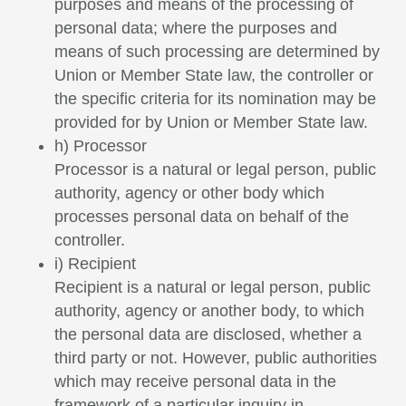
purposes and means of the processing of
personal data; where the purposes and
means of such processing are determined by
Union or Member State law, the controller or
the specific criteria for its nomination may be
provided for by Union or Member State law.
h) Processor
Processor is a natural or legal person, public
authority, agency or other body which
processes personal data on behalf of the
controller.
i) Recipient
Recipient is a natural or legal person, public
authority, agency or another body, to which
the personal data are disclosed, whether a
third party or not. However, public authorities
which may receive personal data in the
framework of a particular inquiry in