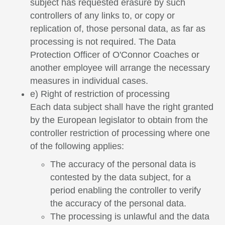
subject has requested erasure by such
controllers of any links to, or copy or
replication of, those personal data, as far as
processing is not required. The Data
Protection Officer of O'Connor Coaches or
another employee will arrange the necessary
measures in individual cases.
e) Right of restriction of processing
Each data subject shall have the right granted
by the European legislator to obtain from the
controller restriction of processing where one
of the following applies:
The accuracy of the personal data is
contested by the data subject, for a
period enabling the controller to verify
the accuracy of the personal data.
The processing is unlawful and the data