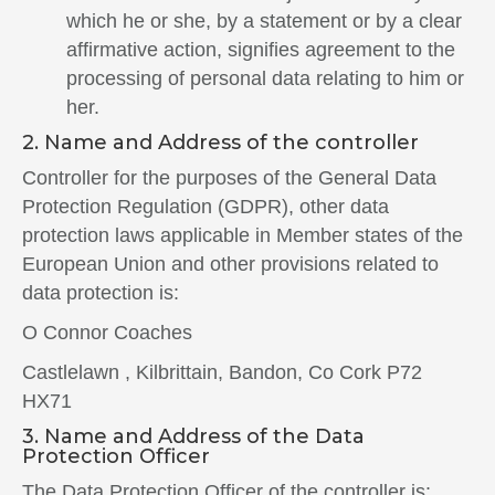
which he or she, by a statement or by a clear
affirmative action, signifies agreement to the
processing of personal data relating to him or
her.
2. Name and Address of the controller
Controller for the purposes of the General Data
Protection Regulation (GDPR), other data
protection laws applicable in Member states of the
European Union and other provisions related to
data protection is:
O Connor Coaches
Castlelawn , Kilbrittain, Bandon, Co Cork P72
HX71
3. Name and Address of the Data
Protection Officer
The Data Protection Officer of the controller is: