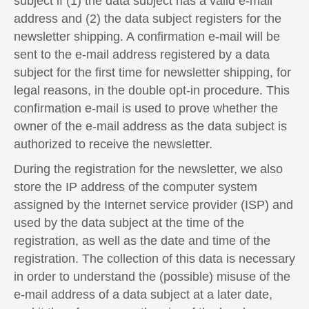
subject if (1) the data subject has a valid e-mail
address and (2) the data subject registers for the
newsletter shipping. A confirmation e-mail will be
sent to the e-mail address registered by a data
subject for the first time for newsletter shipping, for
legal reasons, in the double opt-in procedure. This
confirmation e-mail is used to prove whether the
owner of the e-mail address as the data subject is
authorized to receive the newsletter.
During the registration for the newsletter, we also
store the IP address of the computer system
assigned by the Internet service provider (ISP) and
used by the data subject at the time of the
registration, as well as the date and time of the
registration. The collection of this data is necessary
in order to understand the (possible) misuse of the
e-mail address of a data subject at a later date,