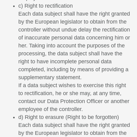
c) Right to rectification
Each data subject shall have the right granted
by the European legislator to obtain from the
controller without undue delay the rectification
of inaccurate personal data concerning him or
her. Taking into account the purposes of the
processing, the data subject shall have the
right to have incomplete personal data
completed, including by means of providing a
supplementary statement.
If a data subject wishes to exercise this right
to rectification, he or she may, at any time,
contact our Data Protection Officer or another
employee of the controller.
d) Right to erasure (Right to be forgotten)
Each data subject shall have the right granted
by the European legislator to obtain from the