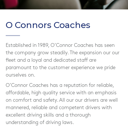
O Connors Coaches
Established in 1989, O’Connor Coaches has seen
the company grow steadily. The expansion our our
fleet and a loyal and dedicated staff are
paramount to the customer experience we pride
ourselves on.
O’Connor Coaches has a reputation for reliable,
affordable, high quality service with an emphasis
on comfort and safety. All our our drivers are well
mannered, reliable and competent drivers with
excellent driving skills and a thorough
understanding of driving laws.