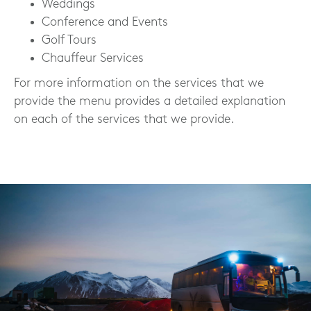
Weddings
Conference and Events
Golf Tours
Chauffeur Services
For more information on the services that we
provide the menu provides a detailed explanation
on each of the services that we provide.