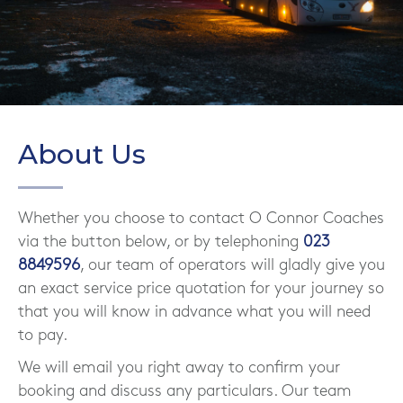
About Us
Whether you choose to contact O Connor Coaches
via the button below, or by telephoning
023
8849596
, our team of operators will gladly give you
an exact service price quotation for your journey so
that you will know in advance what you will need
to pay.
We will email you right away to confirm your
booking and discuss any particulars. Our team