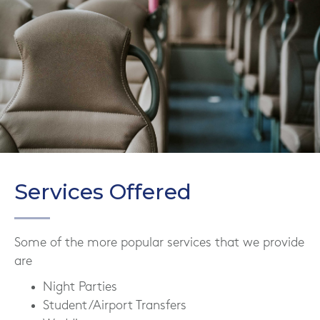
Services Offered
Some of the more popular services that we provide
are
Night Parties
Student/Airport Transfers