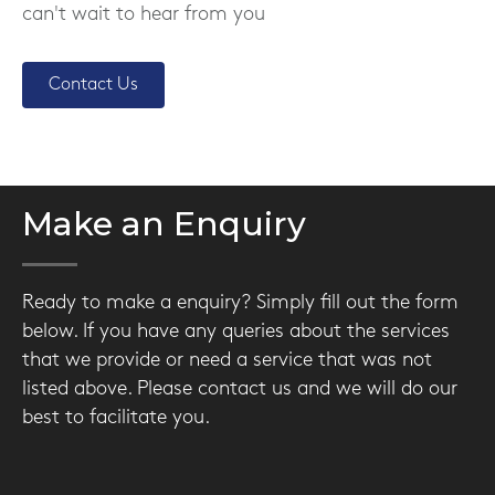
can't wait to hear from you
Contact Us
Make an Enquiry
Ready to make a enquiry? Simply fill out the form
below. If you have any queries about the services
that we provide or need a service that was not
listed above. Please contact us and we will do our
best to facilitate you.