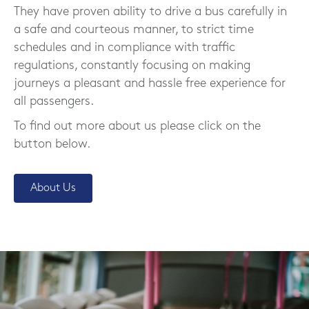
They have proven ability to drive a bus carefully in
a safe and courteous manner, to strict time
schedules and in compliance with traffic
regulations, constantly focusing on making
journeys a pleasant and hassle free experience for
all passengers.
To find out more about us please click on the
button below.
About Us