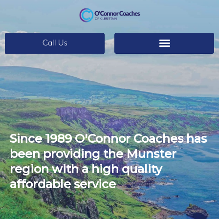
Call Us
Since 1989 O'Connor Coaches has
been providing the Munster
region with a high quality
affordable service